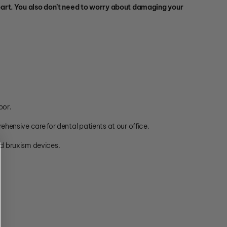
ur part. You also don’t need to worry about damaging your
bor.
ehensive care for dental patients at our office.
nd bruxism devices.