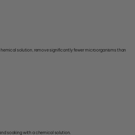
 chemical solution, remove significantly fewer microorganisms than
 and soaking with a chemical solution.