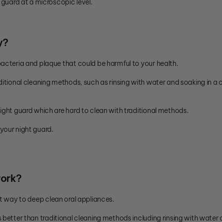
 guard at a microscopic level.
y?
bacteria and plaque that could be harmful to your health.
ditional cleaning methods, such as rinsing with water and soaking in a
ight guard which are hard to clean with traditional methods.
your night guard.
work?
t way to deep clean oral appliances.
s better than traditional cleaning methods including rinsing with water