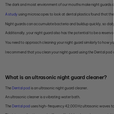
The dark and moist environment of our mouths make night guards 
A study
using microscopes to look at dental plastics found that they
Night guards can accumulate bacteria and buildup quickly, so dai
Additionally, your night guard also has the potential to be a reserv
You need to approach cleaning your night guard similarly to how yo
I recommend that you clean your night guard using the Dental pod 
Wh
at is an ultrasonic night guard cleaner?
The
Dental pod
is an ultrasonic night guard cleaner.
An ultrasonic cleaner is a vibrating water bath.
The
Dental pod
uses high-frequency 42,000 Hz ultrasonic waves to 