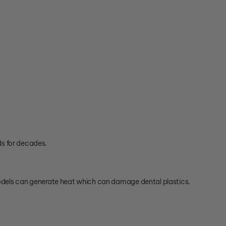
ds for decades.
dels can generate heat which can damage dental plastics.