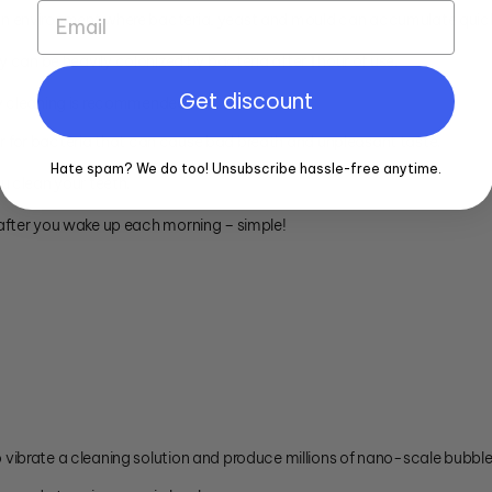
an environment where bacteria, yeast and mould can accumulate quick
 can be heavily colonized by bacteria after 1 hour of use.
Get discount
ly cleaning is recommended.
oir for bacteria that can cause bad breath and unpleasant taste.
Hate spam? We do too! Unsubscribe hassle-free anytime.
u clean your teeth.
after you wake up each morning – simple!
vibrate a cleaning solution and produce millions of nano-scale bubble