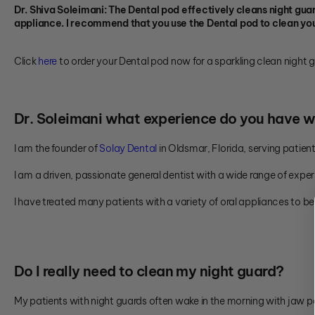
Dr. Shiva Soleimani: The Dental pod effectively cleans night guard
appliance. I recommend that you use the Dental pod to clean you
Click
here
to order your Dental pod now for a sparkling clean night 
Dr. Soleimani what experience do you have w
I am the founder of
Solay Dental
in Oldsmar, Florida, serving pati
I am a driven, passionate general dentist with a wide range of exper
I have treated many patients with a variety of oral appliances to b
Do I really need to clean my night guard?
My patients with night guards often wake in the morning with jaw p