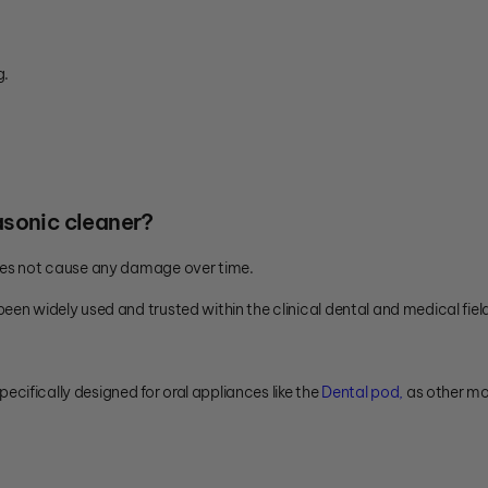
g.
rasonic cleaner?
does not cause any damage over time.
een widely used and trusted within the clinical dental and medical fiel
pecifically designed for oral appliances like the
Dental pod,
as other mo