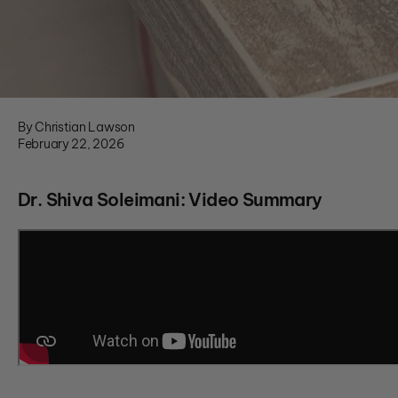
By Christian Lawson
February 22, 2026
Dr. Shiva Soleimani: Video Summary