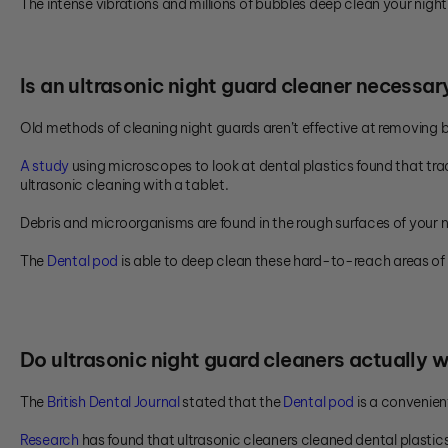
The intense vibrations and millions of bubbles deep clean your night
Is an ultrasonic night guard cleaner necessar
Old methods of cleaning night guards aren’t effective at removing 
A study
using microscopes to look at dental plastics found that tra
ultrasonic cleaning with a tablet.
Debris and microorganisms are found in the rough surfaces of your n
The
Dental pod
is able to deep clean these hard-to-reach areas of 
Do ultrasonic night guard cleaners actually 
The
British Dental Journal
stated that the
Dental pod
is a convenien
Research
has found that ultrasonic cleaners cleaned dental plastic