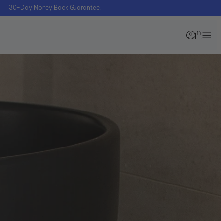
30–Day Money Back Guarantee.
Starter Bundle Offer
Blog
Dental Pod
Zima
Pro + 90
Learning
FREE
Center
Tablets
sure on what device you need?
e our Quiz