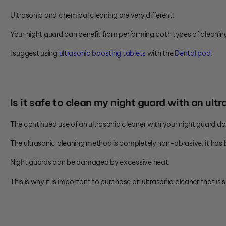
Ultrasonic and chemical cleaning are very different.
Your night guard can benefit from performing both types of cleanin
I suggest using
ultrasonic boosting tablets
with the
Dental pod
.
Is it safe to clean my night guard with an ult
The continued use of an ultrasonic cleaner with your night guard 
The ultrasonic cleaning method is completely non-abrasive, it has b
Night guards can be damaged by excessive heat.
This is why it is important to purchase an ultrasonic cleaner that is s