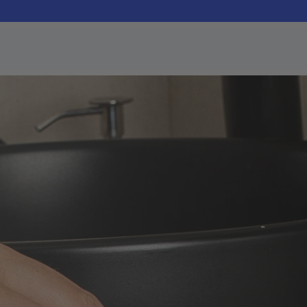
SAVE
Bundles
lets
Dental Pod Pro + 90
Learn about our devices
Free Tablets
ting
Starter Bundle Offer
Pro 360 Bundle
Technology
Dental Pod Pro and Zima
UV Case
Un
Dental Pod Restock
Tak
Pack
ning Wipes
90 Tablets + 30 Wipes
y