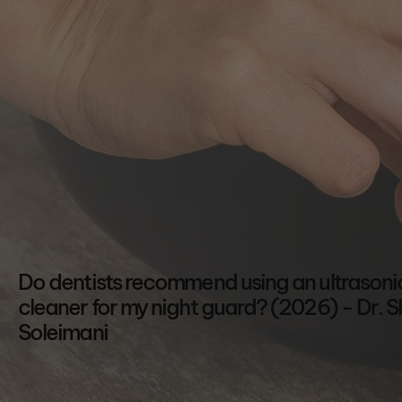
Shop All
Shop Bundles
Shop All
Read FAQs
Do dentists recommend using an ultrasoni
cleaner for my night guard? (2026) - Dr. S
Soleimani