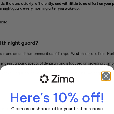
s. It cleans quickly, efficiently, and with little to no effort on yo
r night guard every morning after you wake up.
guard!
ith night guard?
ents in and around the communities of Tampa, Westchase, and Palm Har
ience in various aspects of dentistry and is focused on providing compr
e worn during sleep including night guards, bite guards, mouthguards a
Here's 10% off!
Claim as cashback after your first purchase
ain, a dry mouth and an unclean appliance.