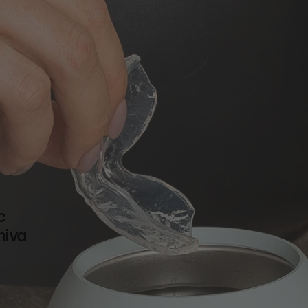
c
hiva